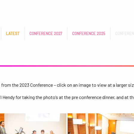
LATEST
CONFERENCE 2027
CONFERENCE 2025
CONFEREN
from the 2023 Conference – click on an image to view at a larger siz
 Hendy for taking the photo’s at the pre conference dinner, and at th