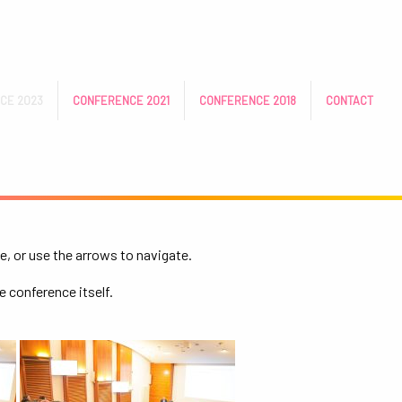
CE 2023
CONFERENCE 2021
CONFERENCE 2018
CONTACT
e, or use the arrows to navigate.
e conference itself.