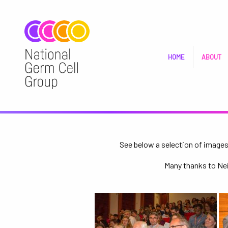
HOME
ABOUT
See below a selection of images 
Many thanks to Neil